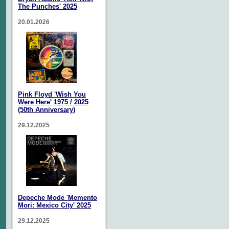
The Punches' 2025
20.01.2026
Pink Floyd 'Wish You
Were Here' 1975 / 2025
(50th Anniversary)
29.12.2025
Depeche Mode 'Memento
Mori: Mexico City' 2025
29.12.2025