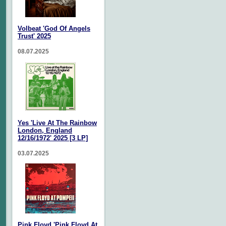
Volbeat 'God Of Angels
Trust' 2025
08.07.2025
Yes 'Live At The Rainbow
London, England
12/16/1972' 2025 [3 LP]
03.07.2025
Pink Floyd 'Pink Floyd At