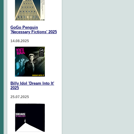
GoGo Penguin
'Necessary Fictions' 2025
14.08.2025
Billy Idol 'Dream Into It'
2025
25.07.2025