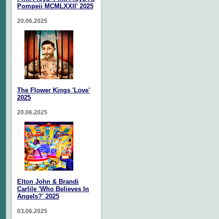
Pompeii MCMLXXII' 2025
20.06.2025
The Flower Kings 'Love'
2025
20.06.2025
Elton John & Brandi
Carlile 'Who Believes In
Angels?' 2025
03.06.2025