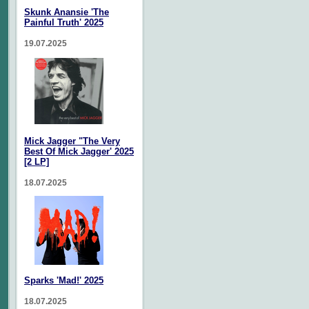
Skunk Anansie 'The
Painful Truth' 2025
19.07.2025
Mick Jagger "The Very
Best Of Mick Jagger' 2025
[2 LP]
18.07.2025
Sparks 'Mad!' 2025
18.07.2025