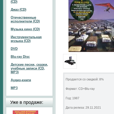
(CD)
Джаз (CD)
Отечественные
исполнители (CD)
Музыка кино (CD)
Инструментальная
музыка (CD)
DVD
Blu-ray Disc
Детские песни, сказки,
учебные записи (CD,
MP3)
Продается со скидкой: 8%
Аудио-книги
MP3
Формат: CD+Blu-ray
Год: 1987
Уже в продаже:
Дата релиза: 29.11.2021