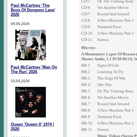
CD-5
On The Turning Away
Paul McCartney 'The
CD-6
Yet Another Movie
Boys Of Dungeon Lane'
CD-7
Round And Around
2026
CD-8
A New Machine Part 1
09.06.2026
CD-9
Terminal Frost
CD-10
A New Machine Part 2
CD-11
Sorrow
Blu-ray:
A Momentary Lapse Of Reason 
Master Audio, 5.1 PCM 96/24, S
BR-1
Signs Of Life
Paul McCartney 'Man On
The Run' 2026
BR-2
Learning To Fly
BR-3
The Dogs Of War
15.04.2026
BR-4
One Slip
BR-5
On The Turning Away
BR-6
Yet Another Movie
BR-7
Round And Around
BR-8
A New Machine Part 1
BR-9
Terminal Frost
BR-10
A New Machine Part 2
Queen 'Queen II' 1974 /
2026
BR-11
Sorrow
Music Videos (Stereo 