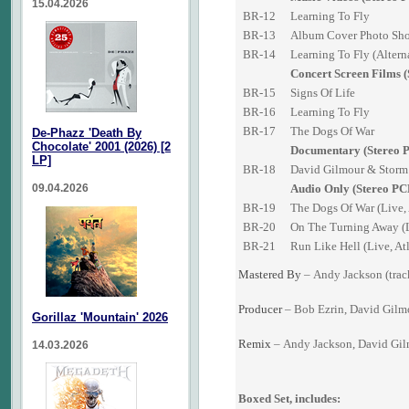
15.04.2026
BR-12
Learning To Fly
BR-13
Album Cover Photo Sh
BR-14
Learning To Fly (Altern
Concert Screen Films 
BR-15
Signs Of Life
BR-16
Learning To Fly
BR-17
The Dogs Of War
De-Phazz 'Death By
Chocolate' 2001 (2026) [2
Documentary (Stereo 
LP]
BR-18
David Gilmour & Storm 
09.04.2026
Audio Only (Stereo PC
BR-19
The Dogs Of War (Live,
BR-20
On The Turning Away (L
BR-21
Run Like Hell (Live, At
Mastered By
–
Andy Jackson
(trac
Producer
–
Bob Ezrin
,
David Gilm
Gorillaz 'Mountain' 2026
Remix
–
Andy Jackson
,
David Gi
14.03.2026
Boxed Set, includes: