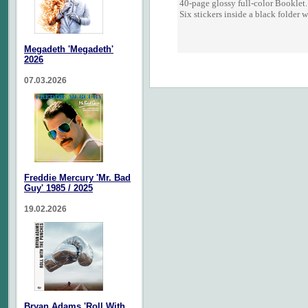
40-page glossy full-color Booklet.
Six stickers inside a black folder 
Megadeth 'Megadeth'
2026
07.03.2026
Freddie Mercury 'Mr. Bad
Guy' 1985 / 2025
19.02.2026
Bryan Adams 'Roll With