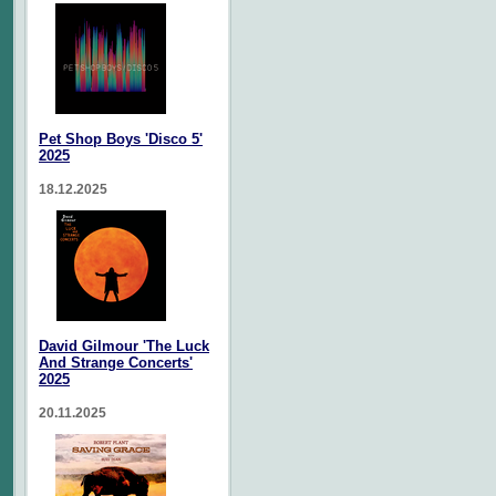
Pet Shop Boys 'Disco 5'
2025
18.12.2025
David Gilmour 'The Luck
And Strange Concerts'
2025
20.11.2025