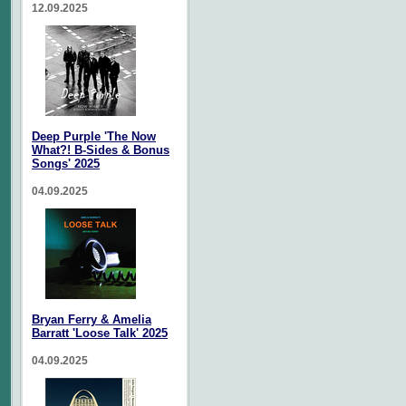
12.09.2025
Deep Purple 'The Now
What?! B-Sides & Bonus
Songs' 2025
04.09.2025
Bryan Ferry & Amelia
Barratt 'Loose Talk' 2025
04.09.2025