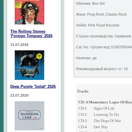
Обложка: Box Set
Жанр: Prog Rock, Classic Rock
Лейбл: Pink Floyd Records
The Rolling Stones
'Foreign Tongues' 2026
Страна производства: Германия
31.07.2026
Cat. No. / Штрих-код: 019029504
Наличие: да
Рекомендуемый возраст от: 16
Deep Purple 'Splat!' 2026
Tracks
23.07.2026
CD: A Momentary Lapse Of Rea
CD-1
Signs Of Life
CD-2
Learning To Fly
CD-3
The Dogs Of War
CD-4
One Slip