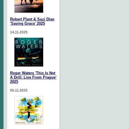
Robert Plant & Suzi Dian
'Saving Grace' 2025
14.11.2025
Roger Waters 'This Is Not
A Drill: Live From Prague'
2025
06.11.2025