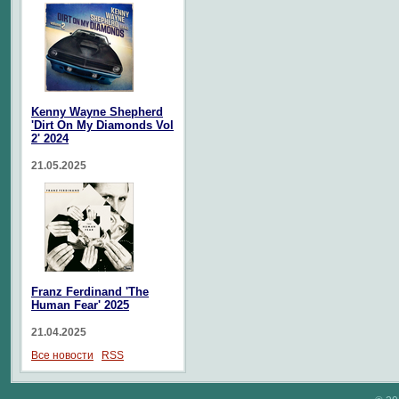
Kenny Wayne Shepherd
'Dirt On My Diamonds Vol
2' 2024
21.05.2025
Franz Ferdinand 'The
Human Fear' 2025
21.04.2025
Все новости
RSS