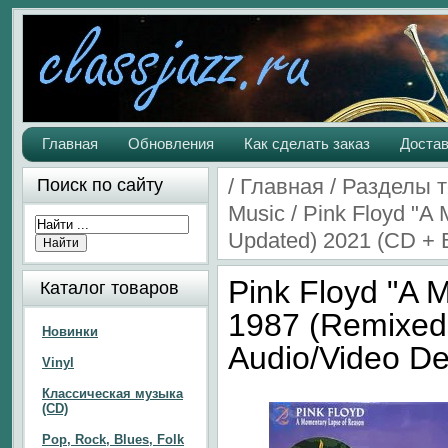
Главная
Обновления
Как сделать заказ
Достав
/
Главная
/
Разделы 
Поиск по сайту
Music
/
Pink Floyd "A
Updated) 2021 (CD + B
Pink Floyd "A
Каталог товаров
1987 (Remixed
Новинки
Audio/Video De
Vinyl
Классическая музыка
(CD)
Pop, Rock, Blues, Folk