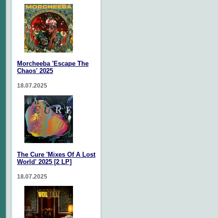
Morcheeba 'Escape The
Chaos' 2025
18.07.2025
The Cure 'Mixes Of A Lost
World' 2025 [2 LP]
18.07.2025