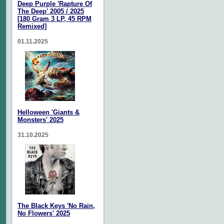
Deep Purple 'Rapture Of
The Deep' 2005 / 2025
[180 Gram 3 LP, 45 RPM
Remixed]
01.11.2025
Helloween 'Giants &
Monsters' 2025
31.10.2025
The Black Keys 'No Rain,
No Flowers' 2025